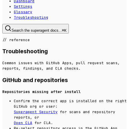
Dashboard
Settings
Glossary
Troubleshooting
Search the superagent docs...
⌘
K
//
reference
Troubleshooting
Common issues with GitHub Apps, pull request scans,
reports, findings, and CLA checks.
GitHub and repositories
Repositories missing after install
Confirm the correct app is installed on the right
GitHub org or user:
Superagent Security
for scans and repository
reports, or
Open CLA
for CLA.
Re-select repository access in the GitHub App