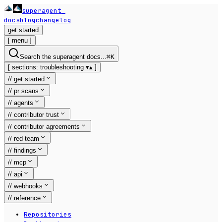
superagent
_
docs
blog
changelog
get started
[
menu
]
Search the superagent docs...
⌘
K
[
sections:
troubleshooting
▾
▴
]
//
get started
//
pr scans
//
agents
//
contributor trust
//
contributor agreements
//
red team
//
findings
//
mcp
//
api
//
webhooks
//
reference
Repositories