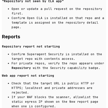
"Repository not seen by CLA app"
Open or update a pull request on the repository
first.
Confirm Open CLA is installed on that repo and a
template is assigned on the repository detail
page.
Reports
Repository report not starting
Confirm Superagent Security is installed on the
target repo with contents access.
For private repos, verify the repo appears under
Repository
with the Security capability badge.
Web app report not starting
Check that the target URL is public HTTP or
HTTPS; localhost and private addresses are
rejected.
If your WAF blocks the scanner, allowlist the
static egress IP shown on the New report page
when one is configured.