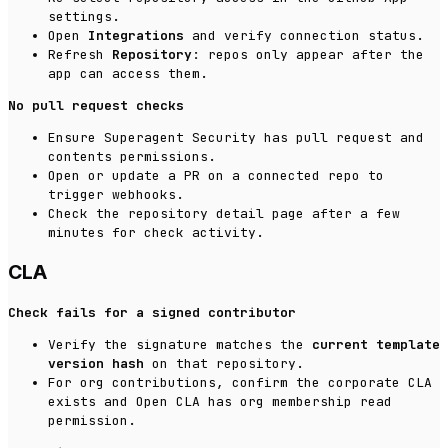
settings.
Open
Integrations
and verify connection status.
Refresh
Repository
: repos only appear after the
app can access them.
No pull request checks
Ensure Superagent Security has pull request and
contents permissions.
Open or update a PR on a connected repo to
trigger webhooks.
Check the repository detail page after a few
minutes for check activity.
CLA
Check fails for a signed contributor
Verify the signature matches the
current template
version hash
on that repository.
For org contributions, confirm the corporate CLA
exists and Open CLA has org membership read
permission.