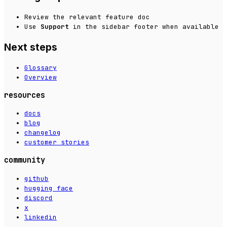
Review the relevant feature doc
Use
Support
in the sidebar footer when available
Next steps
Glossary
Overview
resources
docs
blog
changelog
customer stories
community
github
hugging face
discord
x
linkedin