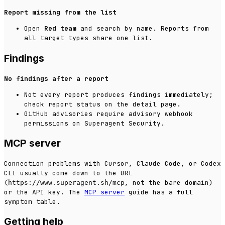
Report missing from the list
Open
Red team
and search by name. Reports from
all target types share one list.
Findings
No findings after a report
Not every report produces findings immediately;
check report status on the detail page.
GitHub advisories require advisory webhook
permissions on Superagent Security.
MCP server
Connection problems with Cursor, Claude Code, or Codex
CLI usually come down to the URL
(
, not the bare domain)
https://www.superagent.sh/mcp
or the API key. The
MCP server
guide has a full
symptom table.
Getting help