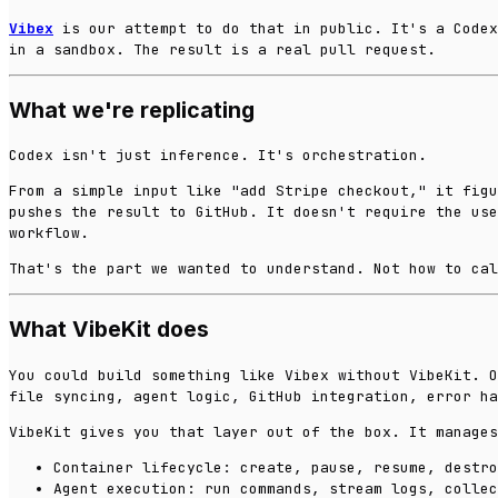
Vibex
is our attempt to do that in public. It's a Code
in a sandbox. The result is a real pull request.
What we're replicating
Codex isn't just inference. It's orchestration.
From a simple input like "add Stripe checkout," it figu
pushes the result to GitHub. It doesn't require the use
workflow.
That's the part we wanted to understand. Not how to cal
What VibeKit does
You could build something like Vibex without VibeKit. O
file syncing, agent logic, GitHub integration, error ha
VibeKit gives you that layer out of the box. It manages
Container lifecycle: create, pause, resume, destro
Agent execution: run commands, stream logs, collec