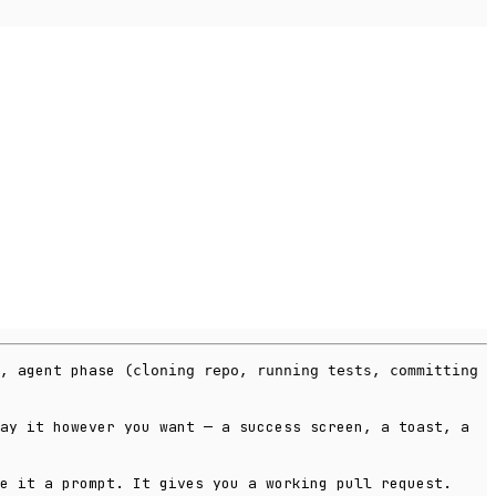
, agent phase (
,
,
cloning repo
running tests
committing
ay it however you want — a success screen, a toast, a
e it a prompt. It gives you a working pull request.