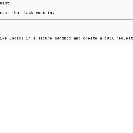
uest
ment that task runs in.
ike Codex) in a secure sandbox and create a pull request