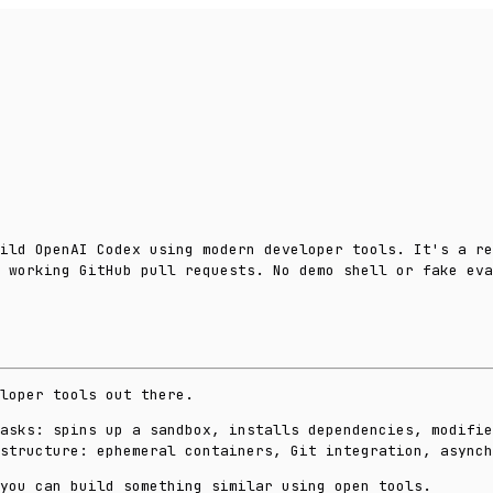
ild OpenAI Codex using modern developer tools. It's a re
 working GitHub pull requests. No demo shell or fake eva
loper tools out there.
asks: spins up a sandbox, installs dependencies, modifie
structure: ephemeral containers, Git integration, async
you can build something similar using open tools.