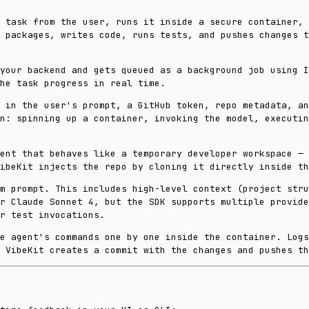
 task from the user, runs it inside a secure container, 
 packages, writes code, runs tests, and pushes changes t
your backend and gets queued as a background job using 
he task progress in real time.
 in the user's prompt, a GitHub token, repo metadata, an
n: spinning up a container, invoking the model, executin
ent that behaves like a temporary developer workspace — 
ibeKit injects the repo by cloning it directly inside th
m prompt. This includes high-level context (project stru
r Claude Sonnet 4, but the SDK supports multiple provide
r test invocations.
e agent's commands one by one inside the container. Log
 VibeKit creates a commit with the changes and pushes th