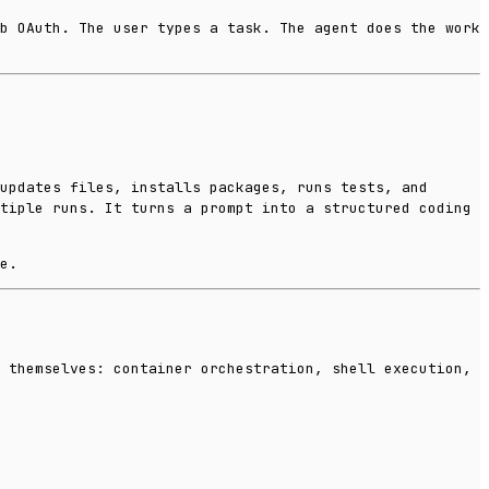
b OAuth. The user types a task. The agent does the work
updates files, installs packages, runs tests, and
tiple runs. It turns a prompt into a structured coding
e.
 themselves: container orchestration, shell execution,