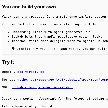
You can build your own
Vibex isn't a product. It's a reference implementation.
You can fork it and use it as a starting point for:
Onboarding flows with agent-generated PRs
GitHub bots that handle repetitive coding tasks
Internal tools that delegate work to agents in san
🗣️
Ismail
: "If you understand Vibex, you can build
Try it
Demo:
vibex.vercel.app
Source:
github.com/superagent-ai/vibekit/tree/main/temp
SDK:
github.com/superagent-ai/vibekit
Codex is a working blueprint for the future of coding 
Let us know what you build.