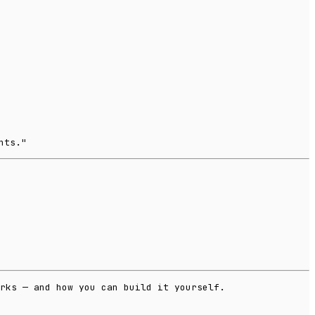
nts."
rks — and how you can build it yourself.