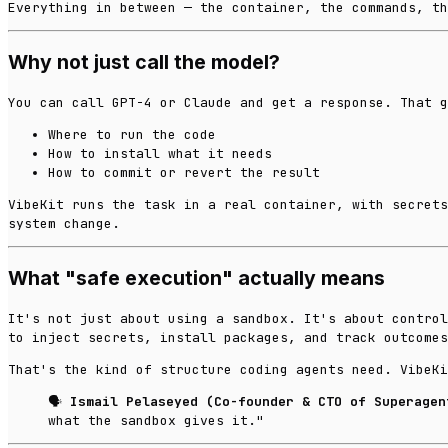
Everything in between — the container, the commands, th
Why not just call the model?
You can call GPT-4 or Claude and get a response. That g
Where to run the code
How to install what it needs
How to commit or revert the result
VibeKit runs the task in a real container, with secrets
system change.
What "safe execution" actually means
It's not just about using a sandbox. It's about control
to inject secrets, install packages, and track outcomes
That's the kind of structure coding agents need. VibeKi
🗣️
Ismail Pelaseyed (Co-founder & CTO of Superagen
what the sandbox gives it."