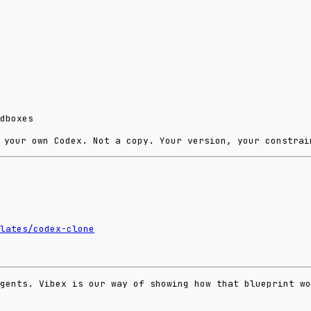
dboxes
 your own Codex. Not a copy. Your version, your constrai
lates/codex-clone
agents. Vibex is our way of showing how that blueprint wo