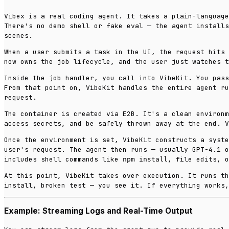
Vibex is a real coding agent. It takes a plain-language
There's no demo shell or fake eval — the agent installs
scenes.
When a user submits a task in the UI, the request hits 
now owns the job lifecycle, and the user just watches t
Inside the job handler, you call into VibeKit. You pass
From that point on, VibeKit handles the entire agent ru
request.
The container is created via E2B. It's a clean environm
access secrets, and be safely thrown away at the end. V
Once the environment is set, VibeKit constructs a syste
user's request. The agent then runs — usually GPT-4.1 o
includes shell commands like
, file edits, o
npm install
At this point, VibeKit takes over execution. It runs th
install, broken test — you see it. If everything works,
Example: Streaming Logs and Real-Time Output