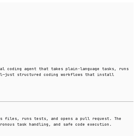
al coding agent that takes plain-language tasks, runs
l—just structured coding workflows that install
s files, runs tests, and opens a pull request. The
hronous task handling, and safe code execution.