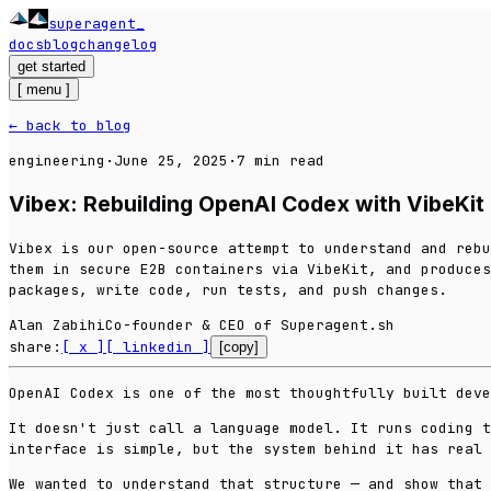
superagent
_
docs
blog
changelog
get started
[
menu
]
← back to blog
engineering
·
June 25, 2025
·
7
min read
Vibex: Rebuilding OpenAI Codex with VibeKit
Vibex is our open-source attempt to understand and rebu
them in secure E2B containers via VibeKit, and produces
packages, write code, run tests, and push changes.
Alan Zabihi
Co-founder & CEO of Superagent.sh
share:
[ x ]
[ linkedin ]
[copy]
OpenAI Codex is one of the most thoughtfully built deve
It doesn't just call a language model. It runs coding t
interface is simple, but the system behind it has real 
We wanted to understand that structure — and show that 