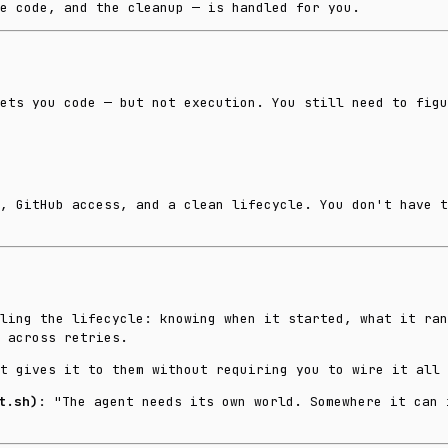
e code, and the cleanup — is handled for you.
ets you code — but not execution. You still need to figu
, GitHub access, and a clean lifecycle. You don't have t
ling the lifecycle: knowing when it started, what it ran
 across retries.
t gives it to them without requiring you to wire it all 
t.sh)
: "The agent needs its own world. Somewhere it can 