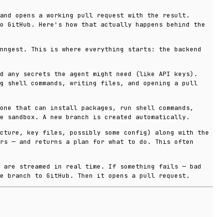
and opens a working pull request with the result.
o GitHub. Here's how that actually happens behind the
Inngest. This is where everything starts: the backend
d any secrets the agent might need (like API keys).
g shell commands, writing files, and opening a pull
one that can install packages, run shell commands,
e sandbox. A new branch is created automatically.
cture, key files, possibly some config) along with the
rs — and returns a plan for what to do. This often
s are streamed in real time. If something fails — bad
e branch to GitHub. Then it opens a pull request.