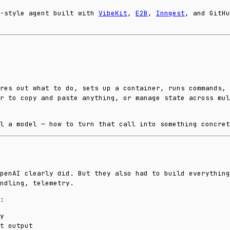
x-style agent built with
VibeKit
,
E2B
,
Inngest
, and GitHu
res out what to do, sets up a container, runs commands, 
r to copy and paste anything, or manage state across mul
l a model — how to turn that call into something concret
penAI clearly did. But they also had to build everything
ndling, telemetry.
:
y
t output