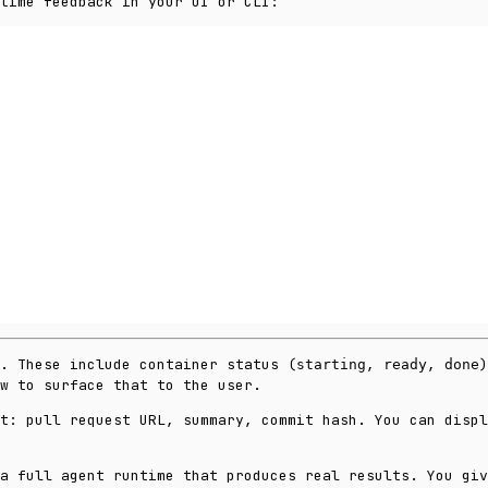
time feedback in your UI or CLI:
s. These include container status (
,
,
)
starting
ready
done
w to surface that to the user.
t: pull request URL, summary, commit hash. You can displ
a full agent runtime that produces real results. You giv