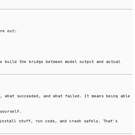
re out:
o build the bridge between model output and actual
, what succeeded, and what failed. It means being able
yourself.
install stuff, run code, and crash safely. That's