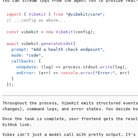
You can stream logs from the agent run to provide real-
import
 { 
VibeKit
 } 
from
"@vibekit/core"
// ...config as above...
const
 vibekit = 
new
VibeKit
(config);

await
 vibekit.
generateCode
({

prompt
: 
"Add a health check endpoint"
,

mode
: 
"code"
,

callbacks
: {

onUpdate
: 
(
log
) =>
 process.
stdout
.
write
(log),

onError
: 
(
err
) =>
console
.
error
(
"Error:"
, err)

  }

});
Throughout the process, VibeKit emits structured event
), command logs, and error states. You decide ho
changes
Once the task is complete, your frontend gets the resul
GitHub link.
Vibex isn't just a model call with pretty output. It's 