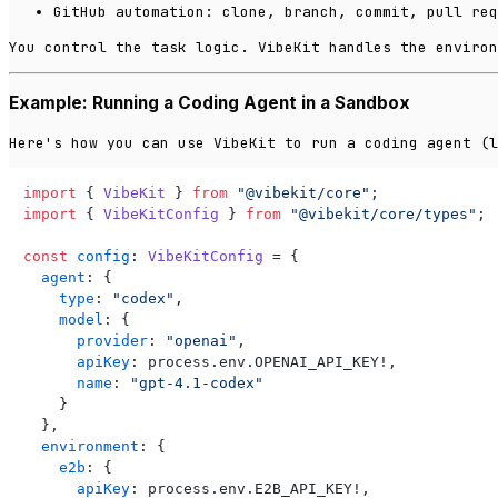
GitHub automation: clone, branch, commit, pull req
You control the task logic. VibeKit handles the environ
Example: Running a Coding Agent in a Sandbox
Here's how you can use VibeKit to run a coding agent (l
import
 { 
VibeKit
 } 
from
"@vibekit/core"
import
 { 
VibeKitConfig
 } 
from
"@vibekit/core/types"
;

const
config
: 
VibeKitConfig
 = {

agent
: {

type
: 
"codex"
,

model
: {

provider
: 
"openai"
,

apiKey
: process.
env
.
OPENAI_API_KEY
!,

name
: 
"gpt-4.1-codex"
    }

  },

environment
: {

e2b
: {

apiKey
: process.
env
.
E2B_API_KEY
!,
