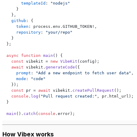
templateId
: 
"nodejs"
    }

  },

github
: {

token
: process.
env
.
GITHUB_TOKEN
!,

repository
: 
"your/repo"
  }

};

async
function
main
(
) {

const
 vibekit = 
new
VibeKit
(config);

await
 vibekit.
generateCode
({

prompt
: 
"Add a new endpoint to fetch user data"
,

mode
: 
"code"
  });

const
 pr = 
await
 vibekit.
createPullRequest
();

console
.
log
(
"Pull request created:"
, pr.
html_url
);

}

main
().
catch
(
console
.
error
);
How Vibex works