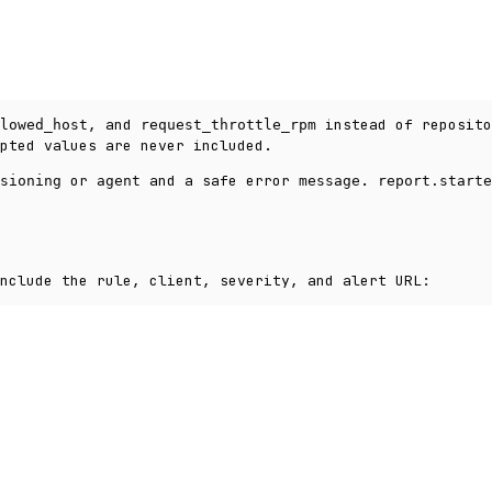
, and
instead of reposito
lowed_host
request_throttle_rpm
pted values are never included.
or
and a safe error
.
sioning
agent
message
report.starte
nclude the rule, client, severity, and alert URL: