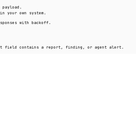
 payload.
in your own system.
sponses with backoff.
field contains a report, finding, or agent alert.
t