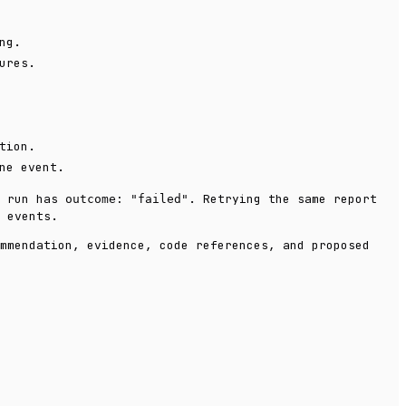
ng.
ures.
tion.
ne event.
d run has
. Retrying the same report
outcome: "failed"
 events.
mmendation, evidence, code references, and proposed