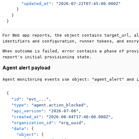
"updated_at"
:
"2026-07-22T07:45:00.000Z"
}
}
}
For Web app reports, the object contains
,
target_url
al
identifiers and configuration, runner tokens, and encry
When
is
,
contains a
of
outcome
failed
error
phase
provi
report's initial provisioning state.
Agent alert payload
Agent monitoring events use
and i
object: "agent_alert"
{
"id"
:
"evt_..."
,
"type"
:
"agent.action_blocked"
,
"api_version"
:
"2026-07-08"
,
"created_at"
:
"2026-08-04T17:40:00.000Z"
,
"organization_id"
:
"org_uuid"
,
"data"
:
{
"object"
:
{