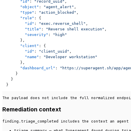
"id"
:
"record_uuid"
,
"object"
:
"agent_alert"
,
"type"
:
"action_blocked"
,
"rule"
:
{
"id"
:
"exec.reverse_shell"
,
"title"
:
"Reverse shell execution"
,
"severity"
:
"high"
}
,
"client"
:
{
"id"
:
"client_uuid"
,
"name"
:
"Developer workstation"
}
,
"dashboard_url"
:
"https://superagent.sh/app/age
}
}
}
The payload does not include the full normalized endpoi
Remediation context
includes the context an agent 
finding.triage_completed
— what Superagent found during tria
triage.summary