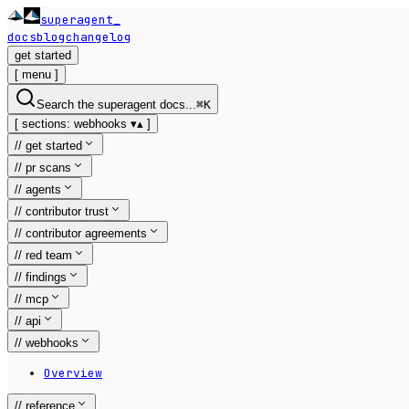
superagent
_
docs
blog
changelog
get started
[
menu
]
Search the superagent docs...
⌘
K
[
sections:
webhooks
▾
▴
]
//
get started
//
pr scans
//
agents
//
contributor trust
//
contributor agreements
//
red team
//
findings
//
mcp
//
api
//
webhooks
Overview
//
reference