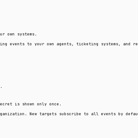
ur own systems.
ing events to your own agents, ticketing systems, and re
.
ecret is shown only once.
ganization. New targets subscribe to all events by defau