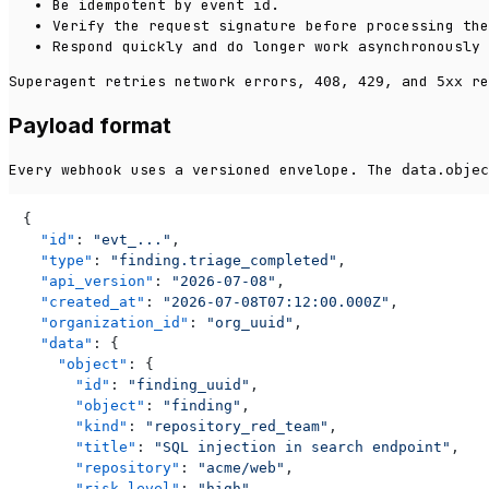
Be idempotent by event
.
id
Verify the request signature before processing the
Respond quickly and do longer work asynchronously 
Superagent retries network errors,
,
, and
re
408
429
5xx
Payload format
Every webhook uses a versioned envelope. The
data.objec
{
"id"
:
"evt_..."
,
"type"
:
"finding.triage_completed"
,
"api_version"
:
"2026-07-08"
,
"created_at"
:
"2026-07-08T07:12:00.000Z"
,
"organization_id"
:
"org_uuid"
,
"data"
:
{
"object"
:
{
"id"
:
"finding_uuid"
,
"object"
:
"finding"
,
"kind"
:
"repository_red_team"
,
"title"
:
"SQL injection in search endpoint"
,
"repository"
:
"acme/web"
,
"risk_level"
:
"high"
,