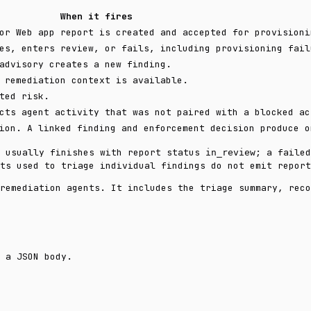
When it fires
or Web app report is created and accepted for provisioni
es, enters review, or fails, including provisioning fail
advisory creates a new finding.
 remediation context is available.
ted risk.
cts agent activity that was not paired with a blocked ac
ion. A linked finding and enforcement decision produce o
n usually finishes with report status
; a faile
in_review
ts used to triage individual findings do not emit report
remediation agents. It includes the triage summary, reco
 a JSON body.