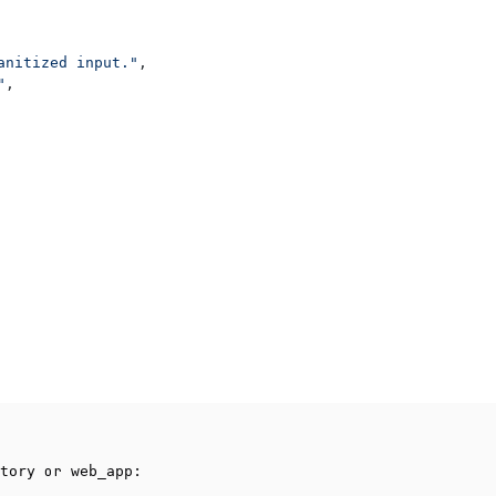
anitized input."
,
"
,
or
:
tory
web_app