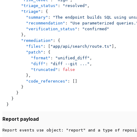
"triage_status"
:
"resolved"
,
"triage"
:
{
"summary"
:
"The endpoint builds SQL using uns
"recommendation"
:
"Use parameterized queries.
"verification_status"
:
"confirmed"
}
,
"remediation"
:
{
"files"
:
[
"app/api/search/route.ts"
]
,
"patch"
:
{
"format"
:
"unified_diff"
,
"diff"
:
"diff --git ..."
,
"truncated"
:
false
}
,
"code_references"
:
[
]
}
}
}
}
Report payload
Report events use
and a
of
object: "report"
type
reposi