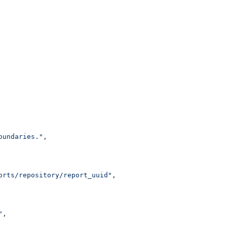
oundaries."
,
orts/repository/report_uuid"
,
"
,