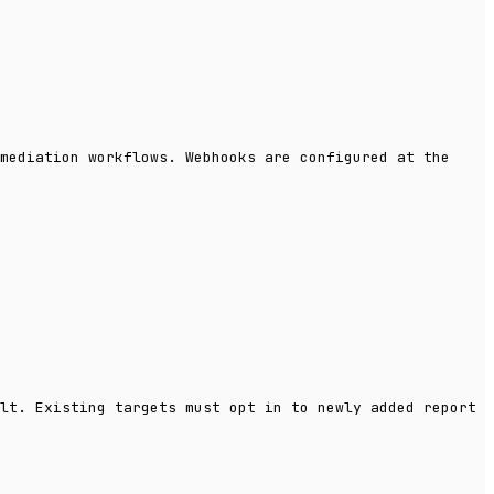
mediation workflows. Webhooks are configured at the
lt. Existing targets must opt in to newly added report