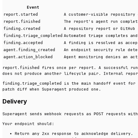
Event
A customer-visible repository 
report.started
The report's agent run complet
report.finished
A repository report or GitHub 
finding.created
Automated triage completes and
finding.triage_completed
A finding is resolved as accep
finding.accepted
An endpoint security rule dete
agent.finding_created
Agent monitoring denies an act
agent.action_blocked
fires once per report. A successful ru
report.finished
does not produce another lifecycle pair. Internal repor
is the main handoff event for 
finding.triage_completed
patch diff when Superagent produced one.
Delivery
Superagent sends webhook requests as
requests with
POST
Your endpoint should:
Return any
response to acknowledge delivery.
2xx