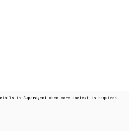
etails in Superagent when more context is required.