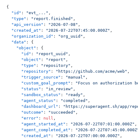
{
"id"
:
"evt_..."
,
"type"
:
"report.finished"
,
"api_version"
:
"2026-07-08"
,
"created_at"
:
"2026-07-22T07:45:00.000Z"
,
"organization_id"
:
"org_uuid"
,
"data"
:
{
"object"
:
{
"id"
:
"report_uuid"
,
"object"
:
"report"
,
"type"
:
"repository"
,
"repository"
:
"https://github.com/acme/web"
,
"trigger_source"
:
"manual"
,
"custom_goal_prompt"
:
"Focus on authorization b
"status"
:
"in_review"
,
"sandbox_status"
:
"ready"
,
"agent_status"
:
"completed"
,
"dashboard_url"
:
"https://superagent.sh/app/rep
"outcome"
:
"succeeded"
,
"error"
:
null
,
"agent_started_at"
:
"2026-07-22T07:01:00.000Z"
,
"agent_completed_at"
:
"2026-07-22T07:45:00.000Z
"created_at"
:
"2026-07-22T07:00:00.000Z"
,