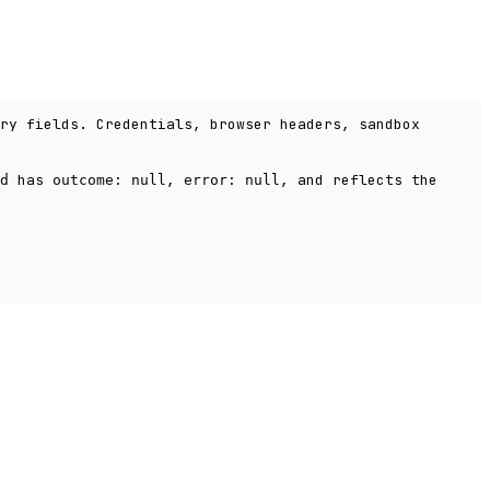
ry fields. Credentials, browser headers, sandbox
has
,
, and reflects the
d
outcome: null
error: null