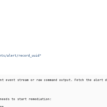
nts/alert/record_uuid"
nt event stream or raw command output. Fetch the alert d
needs to start remediation:
ge