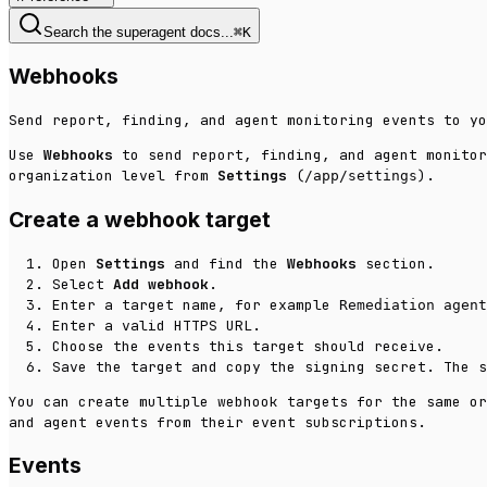
Search the superagent docs...
⌘
K
Webhooks
Send report, finding, and agent monitoring events to yo
Use
Webhooks
to send report, finding, and agent monitor
organization level from
Settings
(
).
/app/settings
Create a webhook target
Open
Settings
and find the
Webhooks
section.
Select
Add webhook
.
Enter a target name, for example
Remediation agent
Enter a valid HTTPS URL.
Choose the events this target should receive.
Save the target and copy the signing secret. The s
You can create multiple webhook targets for the same or
and agent events from their event subscriptions.
Events