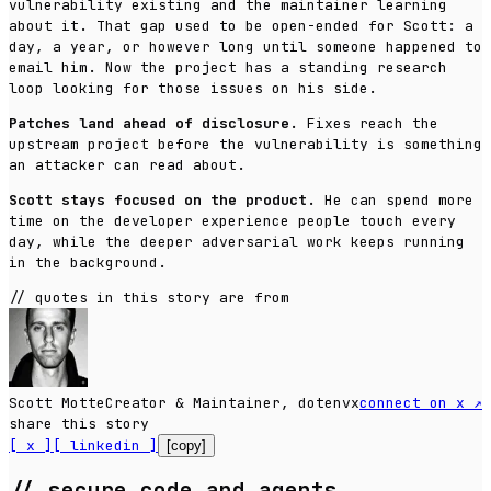
vulnerability existing and the maintainer learning
about it. That gap used to be open-ended for Scott: a
day, a year, or however long until someone happened to
email him. Now the project has a standing research
loop looking for those issues on his side.
Patches land ahead of disclosure.
Fixes reach the
upstream project before the vulnerability is something
an attacker can read about.
Scott stays focused on the product.
He can spend more
time on the developer experience people touch every
day, while the deeper adversarial work keeps running
in the background.
//
quotes in this story are from
Scott Motte
Creator & Maintainer, dotenvx
connect on x
↗
share this story
[ x ]
[ linkedin ]
[copy]
//
secure code and agents