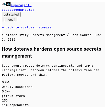
superagent
docs
blog
changelog
get started
[
menu
]
← back to customer stories
customer story
·
Secrets Management / Open Source
·
June
2, 2026
How dotenvx hardens open source secrets
management
Superagent probes dotenvx continuously and turns
findings into upstream patches the dotenvx team can
review, merge, and ship.
6.7M+
weekly downloads
5.5K+
github stars
250
npm dependents