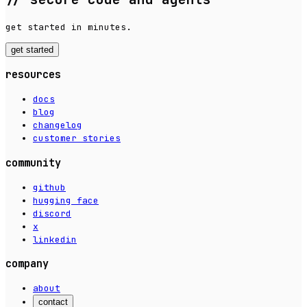
get started in minutes.
get started
resources
docs
blog
changelog
customer stories
community
github
hugging face
discord
x
linkedin
company
about
contact