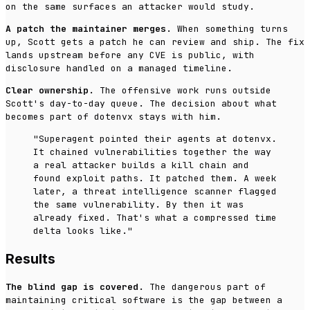
on the same surfaces an attacker would study.
A patch the maintainer merges.
When something turns
up, Scott gets a patch he can review and ship. The fix
lands upstream before any CVE is public, with
disclosure handled on a managed timeline.
Clear ownership.
The offensive work runs outside
Scott's day-to-day queue. The decision about what
becomes part of dotenvx stays with him.
"Superagent pointed their agents at dotenvx.
It chained vulnerabilities together the way
a real attacker builds a kill chain and
found exploit paths. It patched them. A week
later, a threat intelligence scanner flagged
the same vulnerability. By then it was
already fixed. That's what a compressed time
delta looks like."
Results
The blind gap is covered.
The dangerous part of
maintaining critical software is the gap between a