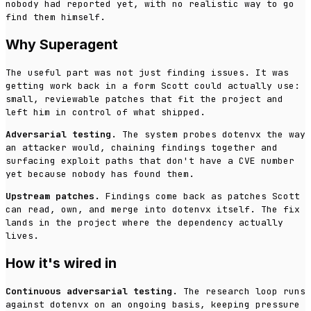
nobody had reported yet, with no realistic way to go
find them himself.
Why Superagent
The useful part was not just finding issues. It was
getting work back in a form Scott could actually use:
small, reviewable patches that fit the project and
left him in control of what shipped.
Adversarial testing.
The system probes dotenvx the way
an attacker would, chaining findings together and
surfacing exploit paths that don't have a CVE number
yet because nobody has found them.
Upstream patches.
Findings come back as patches Scott
can read, own, and merge into dotenvx itself. The fix
lands in the project where the dependency actually
lives.
How it's wired in
Continuous adversarial testing.
The research loop runs
against dotenvx on an ongoing basis, keeping pressure