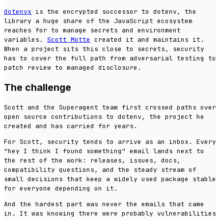
dotenvx
is the encrypted successor to dotenv, the
library a huge share of the JavaScript ecosystem
reaches for to manage secrets and environment
variables.
Scott Motte
created it and maintains it.
When a project sits this close to secrets, security
has to cover the full path from adversarial testing to
patch review to managed disclosure.
The challenge
Scott and the Superagent team first crossed paths over
open source contributions to dotenv, the project he
created and has carried for years.
For Scott, security tends to arrive as an inbox. Every
"hey I think I found something" email lands next to
the rest of the work: releases, issues, docs,
compatibility questions, and the steady stream of
small decisions that keep a widely used package stable
for everyone depending on it.
And the hardest part was never the emails that came
in. It was knowing there were probably vulnerabilities