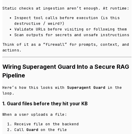
Static checks at ingestion aren’t enough. At runtime:
Inspect tool calls before execution (is this
destructive / weird?)
Validate URLs before visiting or following them
Scan outputs for secrets and unsafe instructions
Think of it as a “firewall” for prompts, context, and
actions.
Wiring Superagent Guard Into a Secure RAG
Pipeline
Here’s how this looks with
Superagent Guard
in the
loop.
1. Guard files before they hit your KB
When a user uploads a file:
Receive file on the backend
Call
Guard
on the file