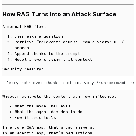
How RAG Turns Into an Attack Surface
A normal RAG flow:
User asks a question
Retrieve “relevant” chunks from a vector DB /
search
Append chunks to the prompt
Model answers using that context
Security reality:
Every retrieved chunk is effectively **unreviewed ins
Whoever controls the content can now influence:
What the model believes
What the agent decides to do
How it uses tools
In a pure Q&A app, that’s bad answers.
In an
agentic
app, that’s
bad actions
.