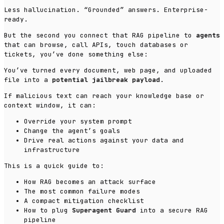
Less hallucination. “Grounded” answers. Enterprise-
ready.
But the second you connect that RAG pipeline to
agents
that can browse, call APIs, touch databases or
tickets, you’ve done something else:
You’ve turned every document, web page, and uploaded
file into a
potential jailbreak payload
.
If malicious text can reach your knowledge base or
context window, it can:
Override your system prompt
Change the agent’s goals
Drive real actions against your data and
infrastructure
This is a quick guide to:
How RAG becomes an attack surface
The most common failure modes
A compact mitigation checklist
How to plug
Superagent Guard
into a secure RAG
pipeline