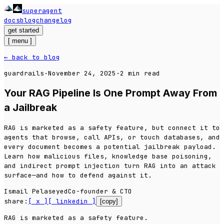
superagent
_
docs
blog
changelog
get started
[
menu
]
← back to blog
guardrails
·
November 24, 2025
·
2
min read
Your RAG Pipeline Is One Prompt Away From
a Jailbreak
RAG is marketed as a safety feature, but connect it to
agents that browse, call APIs, or touch databases, and
every document becomes a potential jailbreak payload.
Learn how malicious files, knowledge base poisoning,
and indirect prompt injection turn RAG into an attack
surface—and how to defend against it.
Ismail Pelaseyed
Co-founder & CTO
share:
[ x ]
[ linkedin ]
[copy]
RAG is marketed as a
safety
feature.