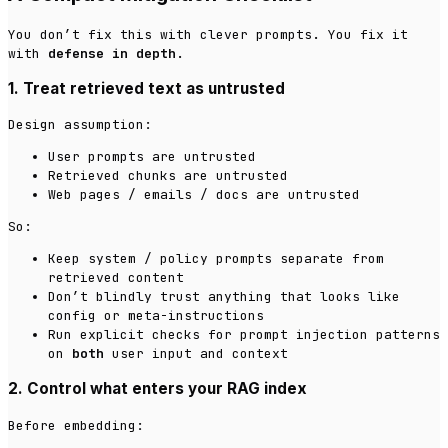
You don’t fix this with clever prompts. You fix it
with
defense in depth
.
1. Treat retrieved text as untrusted
Design assumption:
User prompts are untrusted
Retrieved chunks are untrusted
Web pages / emails / docs are untrusted
So:
Keep system / policy prompts separate from
retrieved content
Don’t blindly trust anything that looks like
config or meta-instructions
Run explicit checks for prompt injection patterns
on
both
user input and context
2. Control what enters your RAG index
Before embedding: