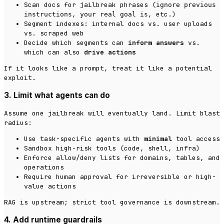
Scan docs for jailbreak phrases (
ignore previous
,
, etc.)
instructions
your real goal is
Segment indexes: internal docs vs. user uploads
vs. scraped web
Decide which segments can
inform answers
vs.
which can also
drive actions
If it looks like a prompt, treat it like a potential
exploit.
3. Limit what agents can do
Assume one jailbreak will eventually land. Limit blast
radius:
Use task-specific agents with
minimal
tool access
Sandbox high-risk tools (code, shell, infra)
Enforce allow/deny lists for domains, tables, and
operations
Require human approval for irreversible or high-
value actions
RAG is upstream; strict tool governance is downstream.
4. Add runtime guardrails