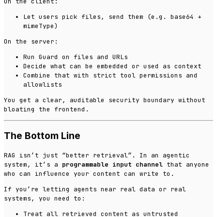
On the client:
Let users pick files, send them (e.g. base64 +
mimeType)
On the server:
Run Guard on files and URLs
Decide what can be embedded or used as context
Combine that with strict tool permissions and
allowlists
You get a clear, auditable security boundary without
bloating the frontend.
The Bottom Line
RAG isn’t just “better retrieval”. In an agentic
system, it’s a
programmable input channel
that anyone
who can influence your content can write to.
If you’re letting agents near real data or real
systems, you need to:
Treat all retrieved content as untrusted