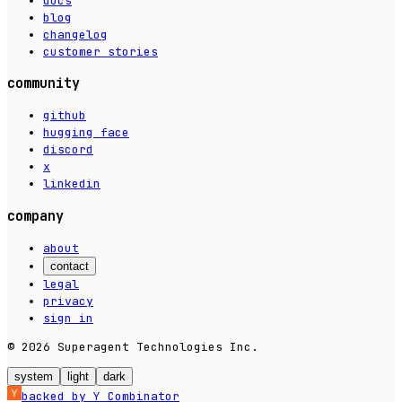
docs
blog
changelog
customer stories
community
github
hugging face
discord
x
linkedin
company
about
contact
legal
privacy
sign in
© 2026 Superagent Technologies Inc.
system
light
dark
backed by Y Combinator