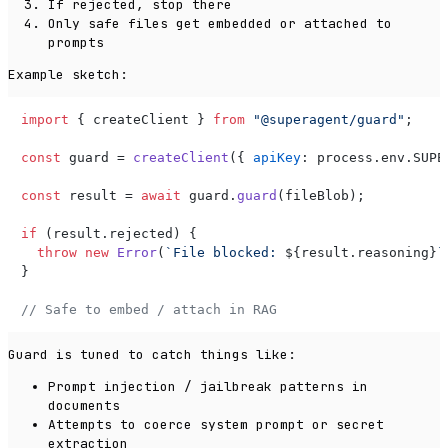
If rejected, stop there
Only safe files get embedded or attached to
prompts
Example sketch:
import
 { createClient } 
from
"@superagent/guard"
;

const
 guard = 
createClient
({ 
apiKey
: process.
env
.
SUPE
const
 result = 
await
 guard.
guard
(fileBlob);

if
 (result.
rejected
) {

throw
new
Error
(
`File blocked: 
${result.reasoning}
`
}

// Safe to embed / attach in RAG
Guard is tuned to catch things like:
Prompt injection / jailbreak patterns in
documents
Attempts to coerce system prompt or secret
extraction