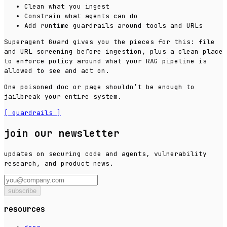
Clean what you ingest
Constrain what agents can do
Add runtime guardrails around tools and URLs
Superagent Guard gives you the pieces for this: file
and URL screening before ingestion, plus a clean place
to enforce policy around what your RAG pipeline is
allowed to see and act on.
One poisoned doc or page shouldn’t be enough to
jailbreak your entire system.
[
guardrails
]
join our newsletter
updates on securing code and agents, vulnerability
research, and product news.
subscribe
resources