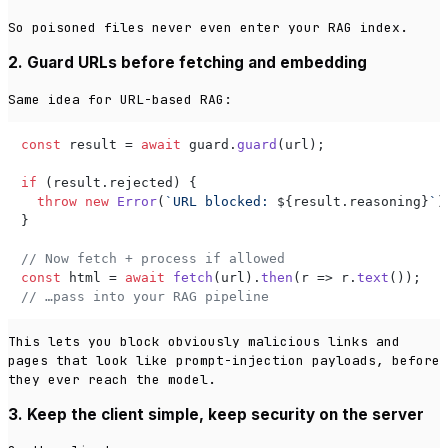
So poisoned files never even enter your RAG index.
2. Guard URLs before fetching and embedding
Same idea for URL-based RAG:
const
 result = 
await
 guard.
guard
(url);

if
 (result.
rejected
) {

throw
new
Error
(
`URL blocked: 
${result.reasoning}
`
);
}

// Now fetch + process if allowed
const
 html = 
await
fetch
(url).
then
(
r
 =>
 r.
text
// …pass into your RAG pipeline
This lets you block obviously malicious links and
pages that look like prompt-injection payloads, before
they ever reach the model.
3. Keep the client simple, keep security on the server