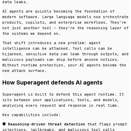
data leaks.
AI agents are quickly becoming the foundation of
modern software. Large language models now orchestrate
products, copilots, and enterprise workflows. They're
not just another tool — they're the reasoning layer of
the systems we depend on.
That shift introduces a new problem: agent
intelligence can be attacked. Tool calls can be
hijacked, sensitive data can leak through outputs, and
malicious payloads can ship before anyone notices.
Without runtime protection, your AI agents become the
new attack surface.
How Superagent defends AI agents
Superagent is built to defend this agent runtime. It
sits between your applications, tools, and models,
analyzing every request and response in real time.
Key capabilities include:
🛡️
Reasoning-driven threat detection
that flags prompt
injections, jailbreaks, and malicious tool calls