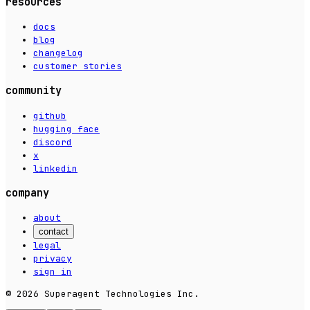
resources
docs
blog
changelog
customer stories
community
github
hugging face
discord
x
linkedin
company
about
contact
legal
privacy
sign in
© 2026 Superagent Technologies Inc.