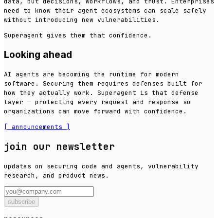
data, but decisions, workflows, and trust. Enterprises
need to know their agent ecosystems can scale safely
without introducing new vulnerabilities.
Superagent gives them that confidence.
Looking ahead
AI agents are becoming the runtime for modern
software. Securing them requires defenses built for
how they actually work. Superagent is that defense
layer — protecting every request and response so
organizations can move forward with confidence.
[
announcements
]
join our newsletter
updates on securing code and agents, vulnerability
research, and product news.
subscribe