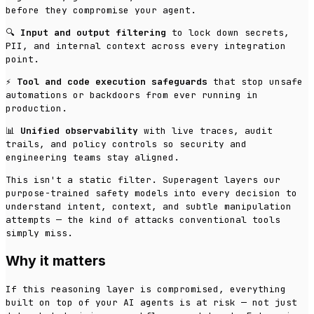
before they compromise your agent.
🔍
Input and output filtering
to lock down secrets,
PII, and internal context across every integration
point.
⚡
Tool and code execution safeguards
that stop unsafe
automations or backdoors from ever running in
production.
📊
Unified observability
with live traces, audit
trails, and policy controls so security and
engineering teams stay aligned.
This isn't a static filter. Superagent layers our
purpose-trained safety models into every decision to
understand intent, context, and subtle manipulation
attempts — the kind of attacks conventional tools
simply miss.
Why it matters
If this reasoning layer is compromised, everything
built on top of your AI agents is at risk — not just