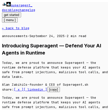
superagent
_
docs
blog
changelog
get started
[
menu
]
← back to blog
announcements
·
September 24, 2025
·
2
min read
Introducing Superagent — Defend Your AI
Agents in Runtime
Today, we are proud to announce Superagent — the
runtime defense platform that keeps your AI agents
safe from prompt injections, malicious tool calls, and
data leaks.
Alan Zabihi
Co-founder & CEO of Superagent.sh
share:
[ x ]
[ linkedin ]
[copy]
Today, we are proud to announce Superagent — the
runtime defense platform that keeps your AI agents
safe from prompt injections, malicious tool calls, and